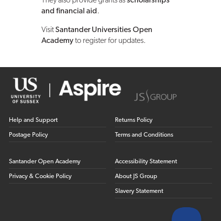
They also provide grants as
scholarships
and financial aid
.
Visit
Santander Universities Open
Academy
to register for updates.
Help and Support
Returns Policy
Postage Policy
Terms and Conditions
Santander Open Academy
Accessibility Statement
Privacy & Cookie Policy
About JS Group
Slavery Statement