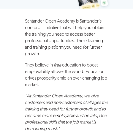
Santander Open Academy is Santander's
non-profit initiative that will help you obtain
the training you need to access better
professional opportunities. The e-learning
and training platform you need for further
growth.
They believe in
free
education to boost
employability all over the world. Education
drives prosperity amid an ever-changing job
market.
"At Santander Open Academy, we give
customers and non-customers of all ages the
training they need for further growth and to
become more employable and develop the
professional skills that the job market is
demanding most."