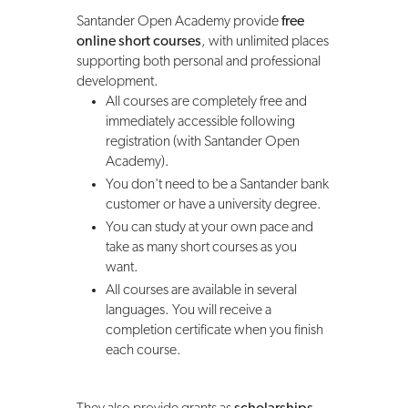
Santander Open Academy provide
free
online short courses
, with unlimited places
supporting both personal and professional
development.
All courses are completely free and
immediately accessible following
registration (with Santander Open
Academy).
You don't need to be a Santander bank
customer or have a university degree.
You can study at your own pace and
take as many short courses as you
want.
All courses are available in several
languages. You will receive a
completion certificate when you finish
each course.