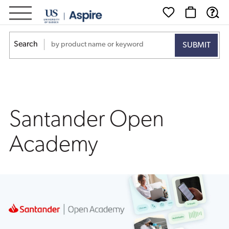
Santander
Open
Search
Academy
Santander Open
Academy