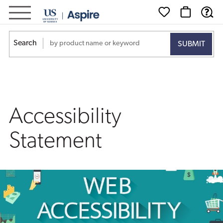
Accessibility
Statement
Search
Accessibility
Statement