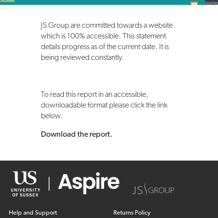
JS Group are committed towards a website
which is 100% accessible. This statement
details progress as of the current date. It is
being reviewed constantly.
To read this report in an accessible,
downloadable format please click the link
below.
Download the report.
Help and Support
Returns Policy