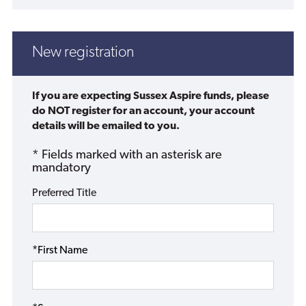
New registration
If you are expecting Sussex Aspire funds, please
do NOT register for an account, your account
details will be emailed to you.
* Fields marked with an asterisk are
mandatory
Preferred Title
*First Name