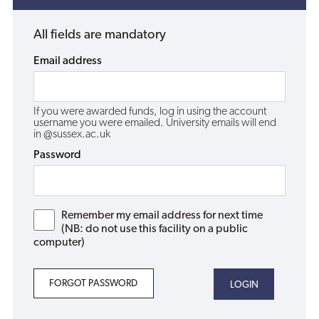
All fields are mandatory
Email address
If you were awarded funds, log in using the account
username you were emailed. University emails will end
in @sussex.ac.uk
Password
Remember my email address for next time
(NB: do not use this facility on a public
computer)
FORGOT PASSWORD