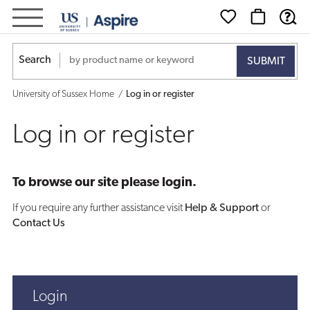
Log
in
Search
or
University of Sussex Home
Log in or register
register
Log in or register
To browse our site please login.
If you require any further assistance visit
Help & Support
or
Contact Us
Login