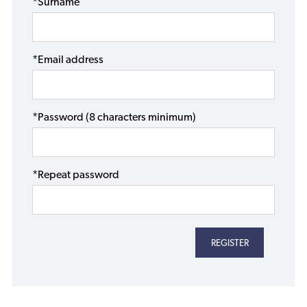
*Surname
*Email address
*Password (8 characters minimum)
*Repeat password